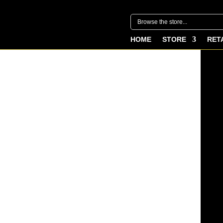
HOME
STORE
RET