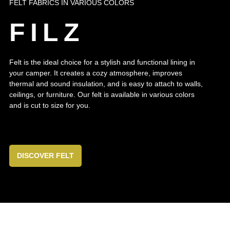
FELT FABRICS IN VARIOUS COLORS
FILZ
Felt is the ideal choice for a stylish and functional lining in
your camper. It creates a cozy atmosphere, improves
thermal and sound insulation, and is easy to attach to walls,
ceilings, or furniture. Our felt is available in various colors
and is cut to size for you.
DISCOVER FELT