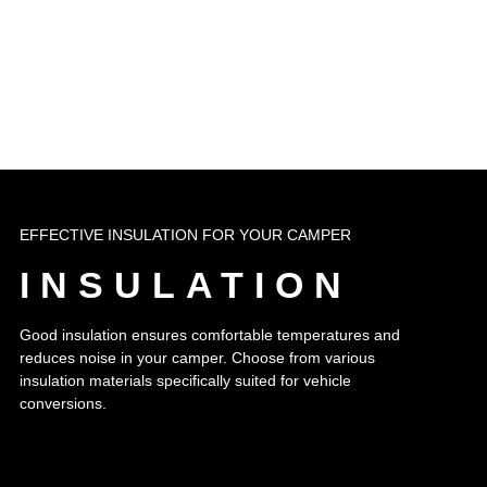
EFFECTIVE INSULATION FOR YOUR CAMPER
INSULATION
Good insulation ensures comfortable temperatures and
reduces noise in your camper. Choose from various
insulation materials specifically suited for vehicle
conversions.