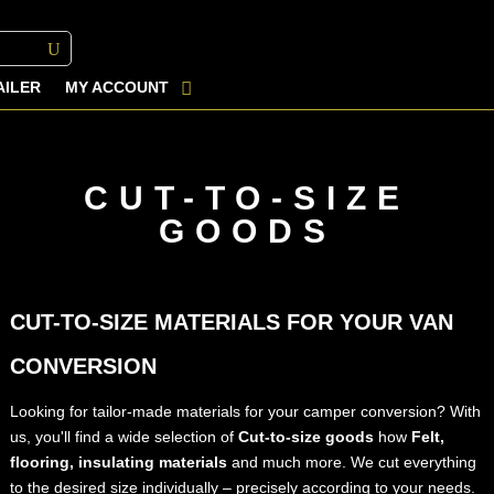
AILER
MY ACCOUNT
CUT-TO-SIZE
GOODS
CUT-TO-SIZE MATERIALS FOR YOUR VAN
CONVERSION
Looking for tailor-made materials for your camper conversion? With
us, you'll find a wide selection of
Cut-to-size goods
how
Felt,
flooring, insulating materials
and much more. We cut everything
to the desired size individually – precisely according to your needs.