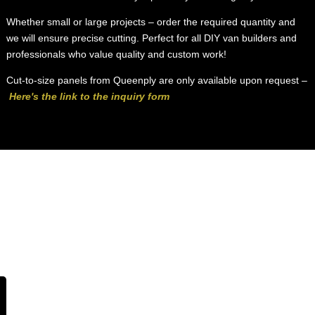
Whether small or large projects – order the required quantity and
we will ensure precise cutting. Perfect for all DIY van builders and
professionals who value quality and custom work!
Cut-to-size panels from Queenply are only available upon request –
Here's the link to the inquiry form