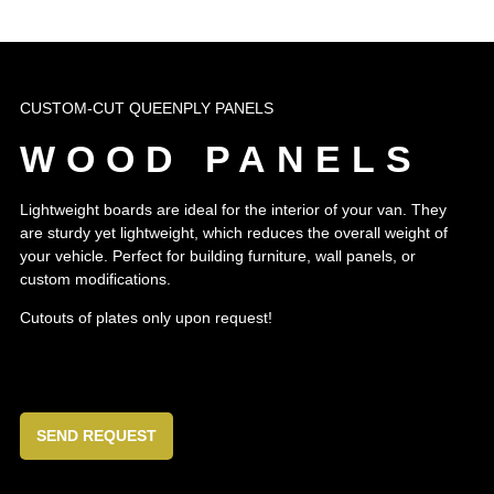
CUSTOM-CUT QUEENPLY PANELS
WOOD PANELS
Lightweight boards are ideal for the interior of your van. They
are sturdy yet lightweight, which reduces the overall weight of
your vehicle. Perfect for building furniture, wall panels, or
custom modifications.
Cutouts of plates only upon request!
SEND REQUEST