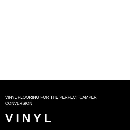
VINYL FLOORING FOR THE PERFECT CAMPER
CONVERSION
VINYL