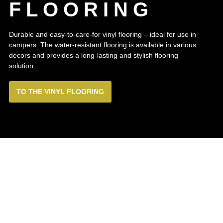
FLOORING
Durable and easy-to-care-for vinyl flooring – ideal for use in
campers. The water-resistant flooring is available in various
decors and provides a long-lasting and stylish flooring
solution.
TO THE VINYL FLOORING