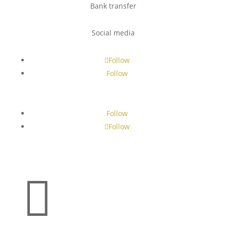
Bank transfer
Social media
Follow
Follow
Follow
Follow
