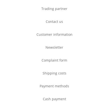
Trading partner
Contact us
Customer information
Newsletter
Complaint form
Shipping costs
Payment methods
Cash payment