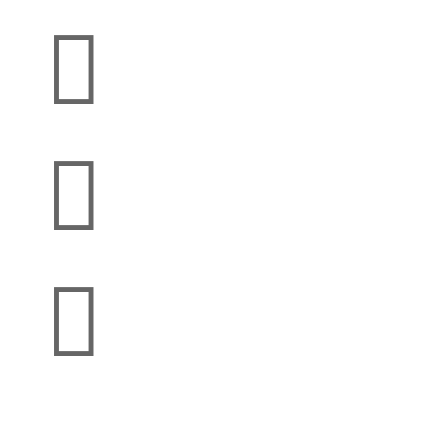


