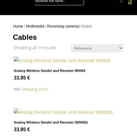
Home
/
Multimedia
/
Reversing cameras
/ Kabel
Cables
Showing all 3 results
Analog Wireless Sender and Receiver WX004
33,95
€
incl.
Shipping costs
Analog Wireless Sender and Receiver (WX002)
33,95
€