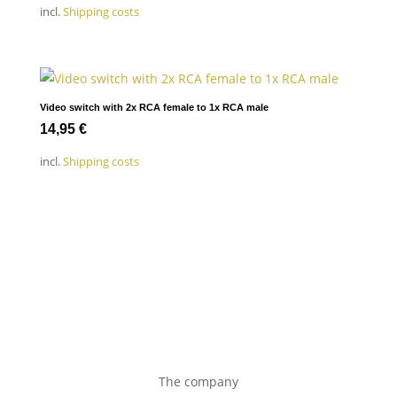
incl.
Shipping costs
Video switch with 2x RCA female to 1x RCA male
14,95
€
incl.
Shipping costs
The company