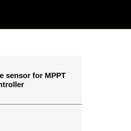
e sensor for MPPT
troller