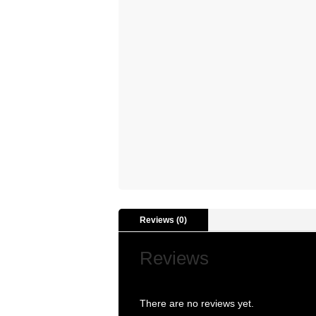
Reviews (0)
Reviews
There are no reviews yet.