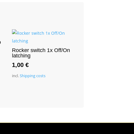
D
Rocker switch 1x Off/On
latching
1,00
€
incl.
Shipping costs