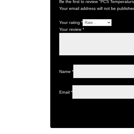
Be the first to review “PCS Temperatur
Your email address will not be publishe
Your rating
*
Your review
*
Name
*
Email
*