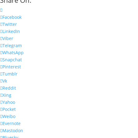
Facebook
Twitter
LinkedIn
Viber
Telegram
WhatsApp
Snapchat
Pinterest
Tumblr
Vk
Reddit
Xing
Yahoo
Pocket
Weibo
Evernote
Mastodon
Bluesky