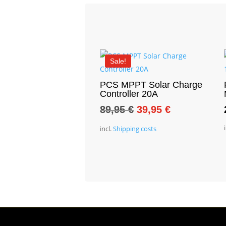
Sale!
PCS MPPT Solar Charge
Controller 20A
Original
Current
89,95
€
39,95
€
price
price
incl.
Shipping costs
was:
is:
89,95 €.
39,95 €.