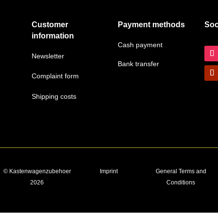
Customer
Payment methods
Soc
information
Cash payment
Newsletter
Bank transfer
Complaint form
Shipping costs
© Kastenwagenzubehoer
Imprint
General Terms and
2026
Conditions