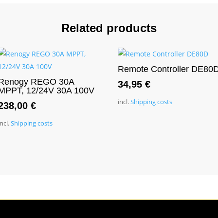
Related products
Remote Controller DE80
Renogy REGO 30A
34,95
€
MPPT, 12/24V 30A 100V
incl.
Shipping costs
238,00
€
incl.
Shipping costs