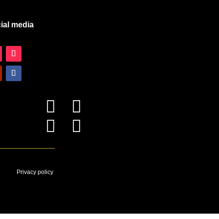
ial media




Privacy policy