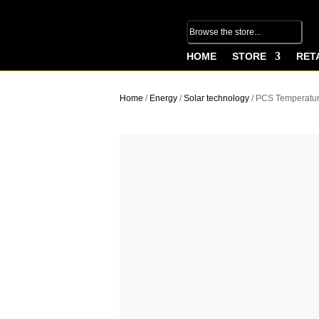
HOME
STORE
RET
Home
/
Energy
/
Solar technology
/ PCS Temperatur