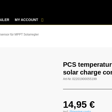
AILER
MY ACCOUNT
sensor für MPPT Solarregler
PCS temperatur
solar charge con
Art-Nr.
02201900055199
14,95
€
incl.
Shipping costs