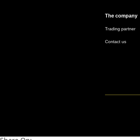
The company
Trading partner
Contact us
Share On: