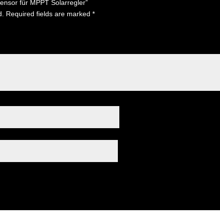
sensor für MPPT Solarregler”
d.
Required fields are marked
*