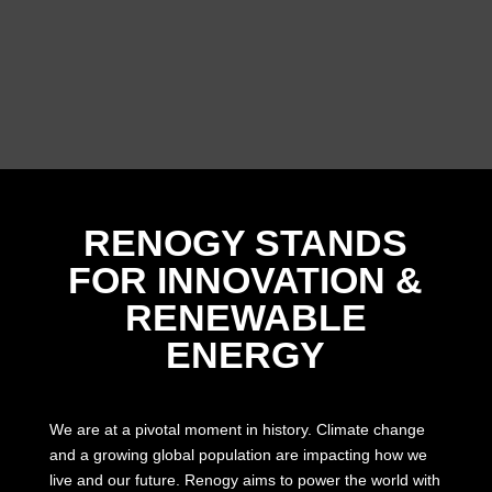
RENOGY STANDS
FOR INNOVATION &
RENEWABLE
ENERGY
We are at a pivotal moment in history. Climate change
and a growing global population are impacting how we
live and our future. Renogy aims to power the world with