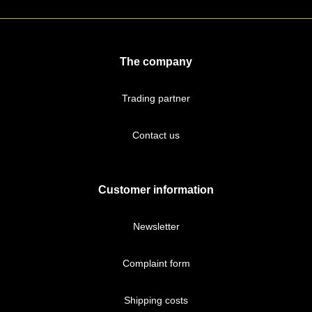
The company
Trading partner
Contact us
Customer information
Newsletter
Complaint form
Shipping costs