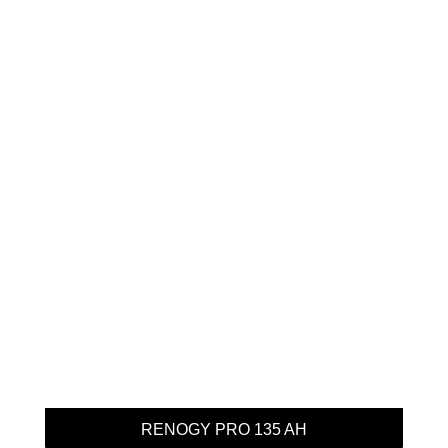
RENOGY PRO 135 AH