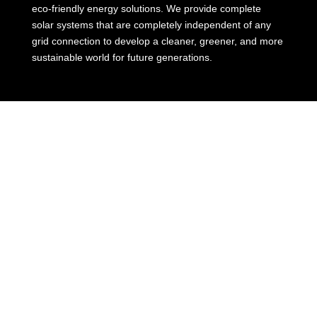
eco-friendly energy solutions. We provide complete
solar systems that are completely independent of any
grid connection to develop a cleaner, greener, and more
sustainable world for future generations.