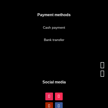
Payment methods
Cash payment
Bank transfer


Social media