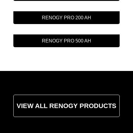
RENOGY PRO 200 AH
RENOGY PRO 500 AH
VIEW ALL RENOGY PRODUCTS