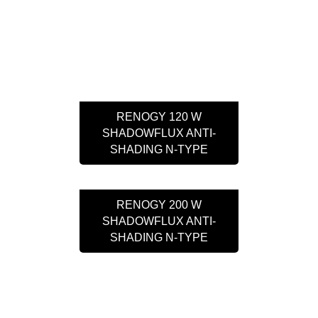
RENOGY 120 W
SHADOWFLUX ANTI-
SHADING N-TYPE
RENOGY 200 W
SHADOWFLUX ANTI-
SHADING N-TYPE