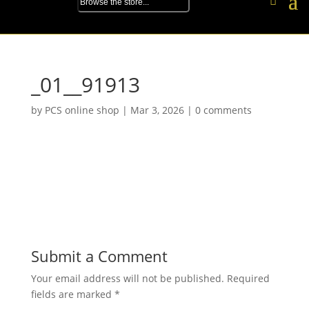
_01__91913
by
PCS online shop
|
Mar 3, 2026
|
0 comments
Submit a Comment
Your email address will not be published.
Required
fields are marked
*