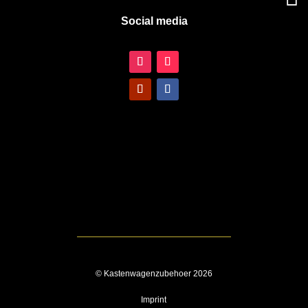
Social media
© Kastenwagenzubehoer 2026
Imprint