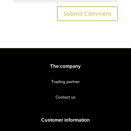
The company
Trading partner
Contact us
Customer information