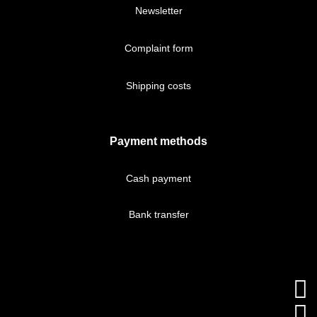
Newsletter
Complaint form
Shipping costs
Payment methods
Cash payment
Bank transfer

