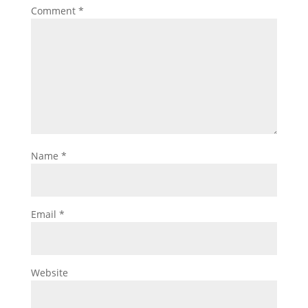
Comment
*
Name
*
Email
*
Website