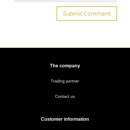
The company
Trading partner
Contact us
Customer information