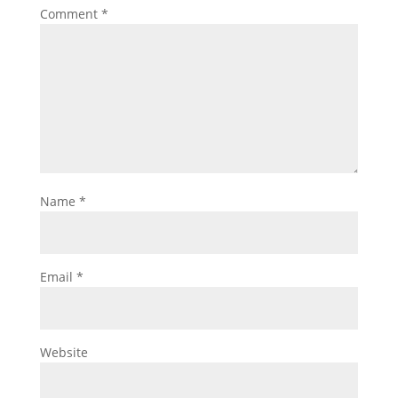
Comment
*
Name
*
Email
*
Website