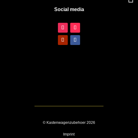
Social media
© Kastenwagenzubehoer 2026
Imprint