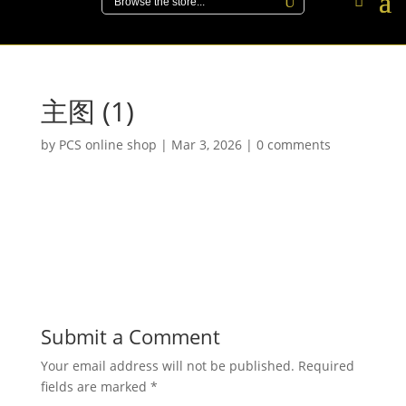
主图 (1)
by
PCS online shop
|
Mar 3, 2026
|
0 comments
Submit a Comment
Your email address will not be published.
Required
fields are marked
*