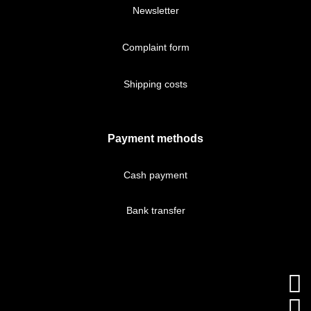
Newsletter
Complaint form
Shipping costs
Payment methods
Cash payment
Bank transfer

