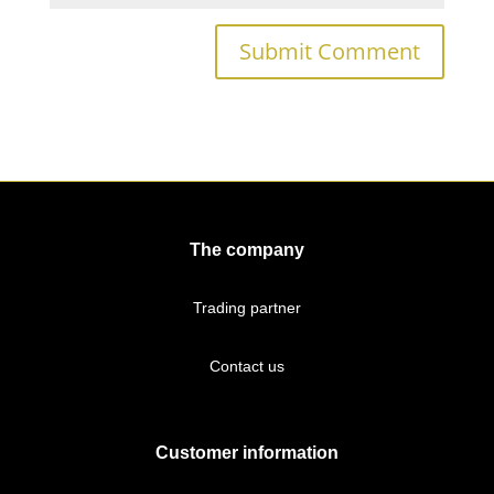
The company
Trading partner
Contact us
Customer information