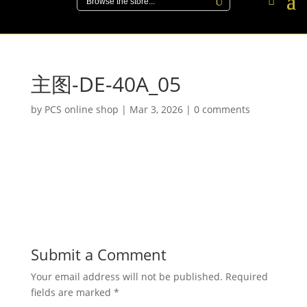
主图-DE-40A_05
by
PCS online shop
|
Mar 3, 2026
|
0 comments
Submit a Comment
Your email address will not be published.
Required
fields are marked
*