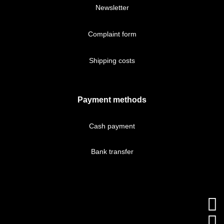
Newsletter
Complaint form
Shipping costs
Payment methods
Cash payment
Bank transfer

