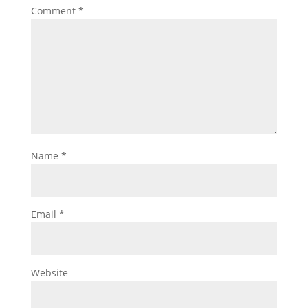
Comment
*
Name
*
Email
*
Website