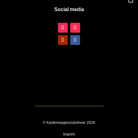
Social media
© Kastenwagenzubehoer 2026
Imprint