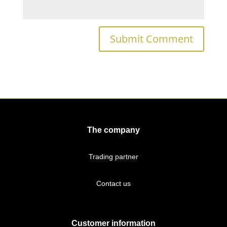
The company
Trading partner
Contact us
Customer information