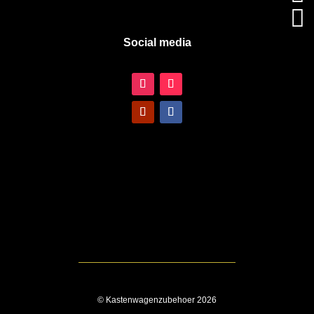

Social media
© Kastenwagenzubehoer 2026