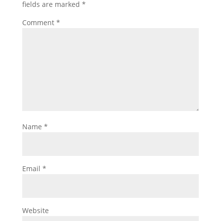
fields are marked
*
Comment
*
Name
*
Email
*
Website