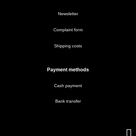
Newsletter
Complaint form
Shipping costs
Payment methods
Cash payment
Bank transfer
