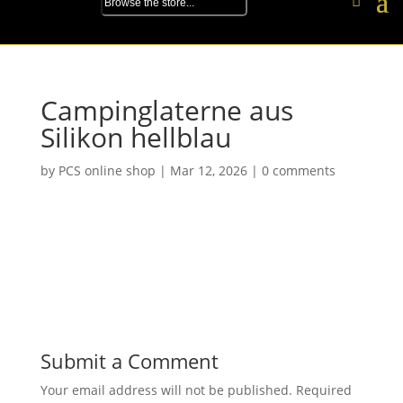
Campinglaterne aus
Silikon hellblau
by
PCS online shop
|
Mar 12, 2026
|
0 comments
Submit a Comment
Your email address will not be published.
Required