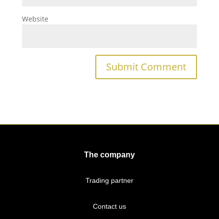
Website
The company
Trading partner
Contact us