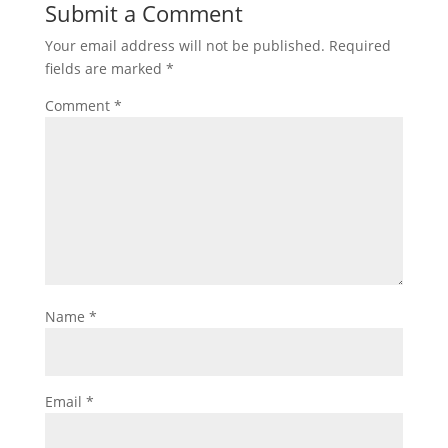
Submit a Comment
Your email address will not be published.
Required
fields are marked
*
Comment
*
Name
*
Email
*