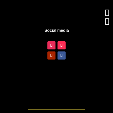


Social media