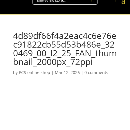
4d89df66f4a2eac4c6e76e
c91822cb55d53b486e_32
0469_00_I2_25_FAN_thum
bnail_2000px_72ppi
by
PCS online shop
|
Mar 12, 2026
|
0 comments