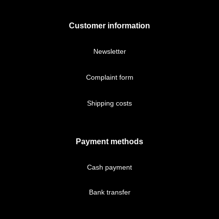
Customer information
Newsletter
Complaint form
Shipping costs
Payment methods
Cash payment
Bank transfer