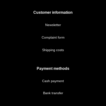
Customer information
Newsletter
Complaint form
Shipping costs
Payment methods
Cash payment
Bank transfer