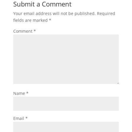
Submit a Comment
Your email address will not be published.
Required
fields are marked
*
Comment
*
Name
*
Email
*