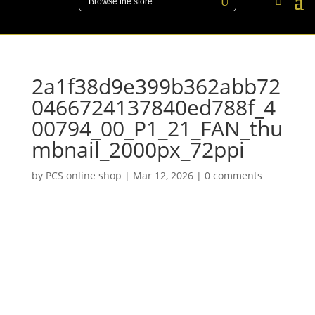
2a1f38d9e399b362abb72
0466724137840ed788f_4
00794_00_P1_21_FAN_thu
mbnail_2000px_72ppi
by
PCS online shop
|
Mar 12, 2026
|
0 comments