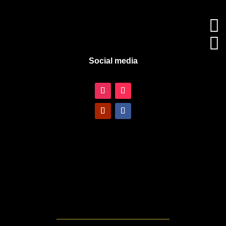


Social media