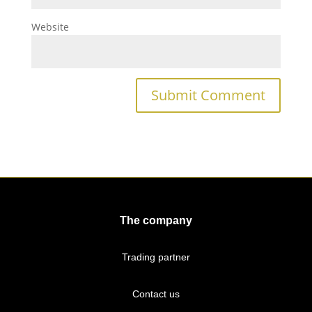
Website
The company
Trading partner
Contact us