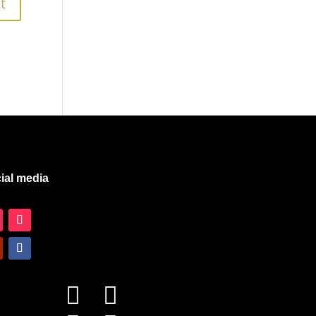
ial media

