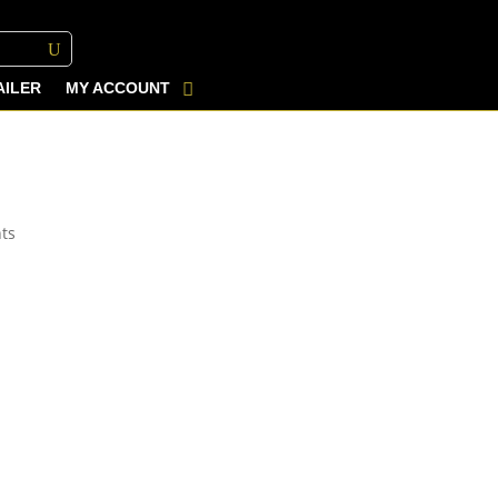
AILER
MY ACCOUNT
ts