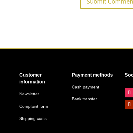
Customer
Payment methods
Soc
information
Cash payment
Newsletter
Bank transfer
Complaint form
Shipping costs