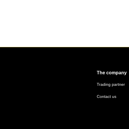
The company
Trading partner
Contact us