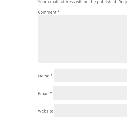
Your email address will not be published.
Requ
Comment
*
Name
*
Email
*
Website