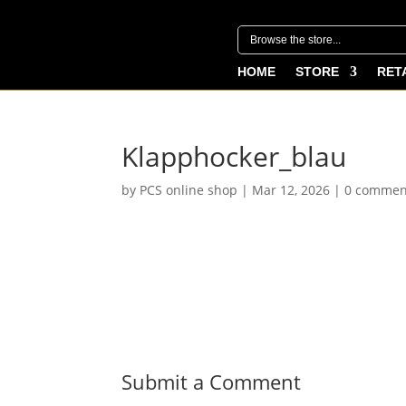
HOME
STORE
RET
Klapphocker_blau
by
PCS online shop
|
Mar 12, 2026
|
0 commen
Submit a Comment