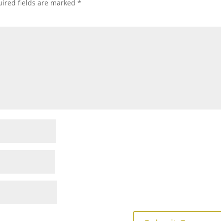
ired fields are marked
*